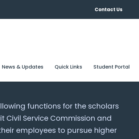
Contact Us
News & Updates
Quick Links
Student Portal
llowing functions for the scholars
t Civil Service Commission and
their employees to pursue higher