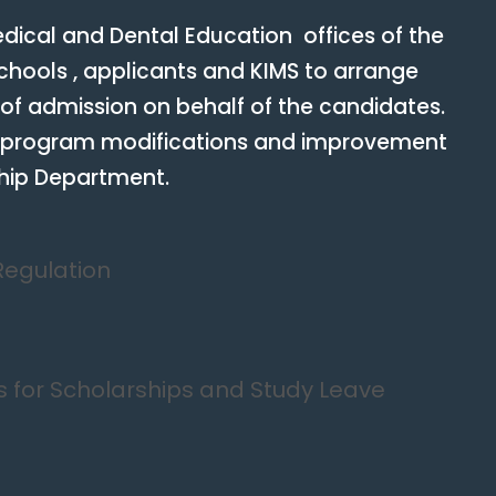
ical and Dental Education offices of the
hools , applicants and KIMS to arrange
 of admission on behalf of the candidates.
 program modifications and improvement
ship Department.
Regulation
 for Scholarships and Study Leave