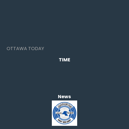
OTTAWA TODAY
TIME
News