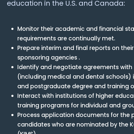
education in the U.S. and Canada:
Monitor their academic and financial sta
requirements are continually met.
Prepare interim and final reports on the
sponsoring agencies .
Identify and negotiate agreements with t
(including medical and dental schools) 
and postgraduate degree and training op
Interact with institutions of higher edu
training programs for individual and gro
Process application documents for the
candidates who are nominated by the Kuw