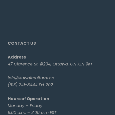
CONTACT US
Address
47 Clarence St. #204, Ottawa, ON K1N 9K1
info@kuwaitcultural.ca
(613) 241-8444 Ext 202
Hours of Operation
Monday – Friday
9:00 a.m. – 3:00 p.m EST