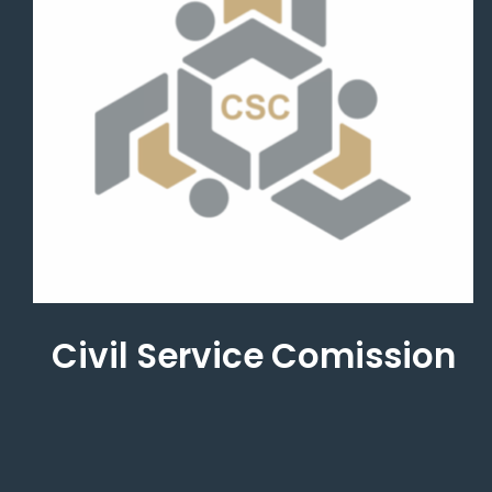
Civil Service Comission