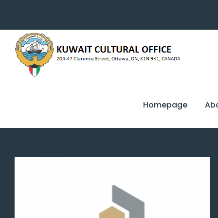
Homepage
Ab