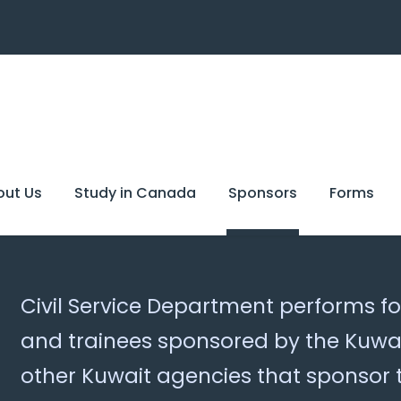
out Us
Study in Canada
Sponsors
Forms
Civil Service Department performs fo
and trainees sponsored by the Kuwai
other Kuwait agencies that sponsor 