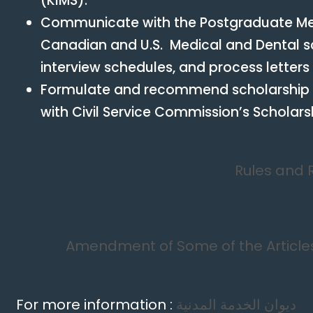
(KIMS).
Communicate with the Postgraduate Med
Canadian and U.S. Medical and Dental sc
interview schedules, and process letters
Formulate and recommend scholarship
with Civil Service Commission’s Scholar
Rules and 
Amendment of Some of the Articles
For more information :
ديوان الخدمة المدنية