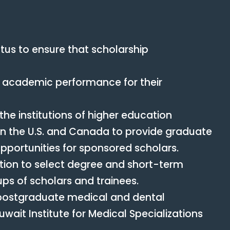
tus to ensure that scholarship
ir academic performance for their
he institutions of higher education
in the U.S. and Canada to provide graduate
portunities for sponsored scholars.
cation to select degree and short-term
ups of scholars and trainees.
 postgraduate medical and dental
ait Institute for Medical Specializations