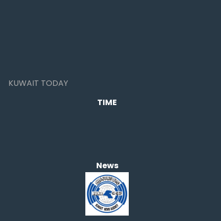
KUWAIT TODAY
TIME
News