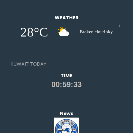
WEATHER
28°C
Broken cloud sky
KUWAIT TODAY
TIME
News