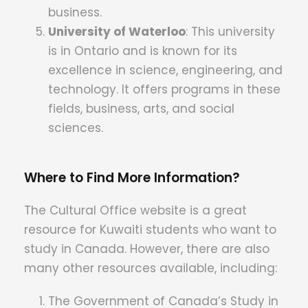
business.
University of Waterloo
: T
his university
is in Ontario and is known for its
excellence in science, engineering, and
technology.
It offers programs in these
fields, business, arts, and social
sciences.
Where to Find More Information?
The Cultural Office website is a great
resource for Kuwaiti students who want to
study in Canada. However, there are also
many other resources available, including:
The Government of Canada’s Study in