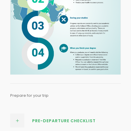
Prepare for your trip
PRE-DEPARTURE CHECKLIST