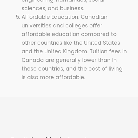
sciences, and business.
Affordable Education: Canadian
universities and colleges offer
affordable education compared to
other countries like the United States
and the United Kingdom. Tuition fees in
Canada are generally lower than in
these countries, and the cost of living
is also more affordable.