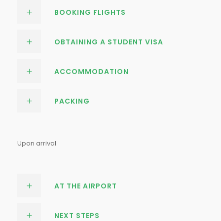
BOOKING FLIGHTS
OBTAINING A STUDENT VISA
ACCOMMODATION
PACKING
Upon arrival
AT THE AIRPORT
NEXT STEPS