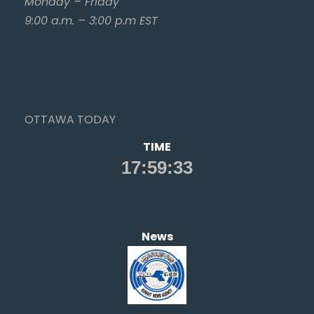
Monday – Friday
9:00 a.m. – 3:00 p.m EST
OTTAWA TODAY
TIME
News