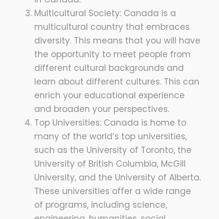
Multicultural Society: Canada is a
multicultural country that embraces
diversity. This means that you will have
the opportunity to meet people from
different cultural backgrounds and
learn about different cultures. This can
enrich your educational experience
and broaden your perspectives.
Top Universities: Canada is home to
many of the world’s top universities,
such as the University of Toronto, the
University of British Columbia, McGill
University, and the University of Alberta.
These universities offer a wide range
of programs, including science,
engineering, humanities, social