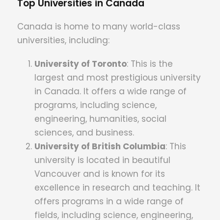
Top Universities in Canada
Canada is home to many world-class
universities, including:
University of Toronto
: This is the
largest and most prestigious university
in Canada. It offers a wide range of
programs, including science,
engineering, humanities, social
sciences, and business.
University of British Columbia
: This
university is located in beautiful
Vancouver and is known for its
excellence in research and teaching. It
offers programs in a wide range of
fields, including science, engineering,