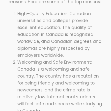
reasons. Here are some of the top reasons:
High-Quality Education: Canadian
universities and colleges provide
excellent education. The quality of
education in Canada is recognized
worldwide, and Canadian degrees and
diplomas are highly respected by
employers worldwide.
Welcoming and Safe Environment:
Canada is a welcoming and safe
country. The country has a reputation
for being friendly and welcoming to
newcomers, and the crime rate is
relatively low. International students
will feel safe and secure while studying
in Canada.