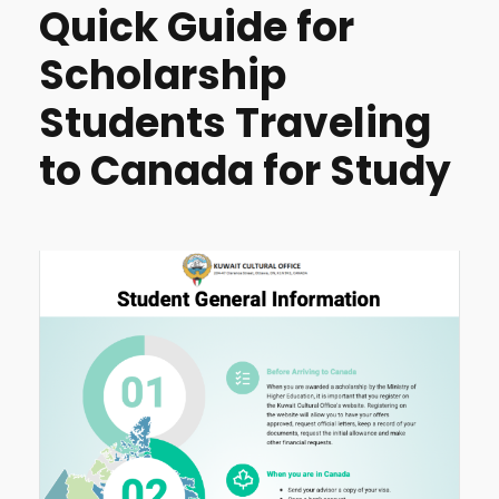
Quick Guide for
Scholarship
Students Traveling
to Canada for Study