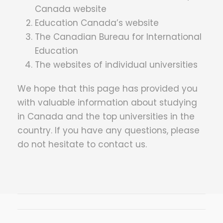
Canada website
Education Canada’s website
The Canadian Bureau for International
Education
The websites of individual universities
We hope that this page has provided you
with valuable information about studying
in Canada and the top universities in the
country. If you have any questions, please
do not hesitate to contact us.