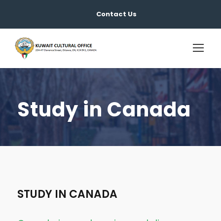
Contact Us
Study in Canada
STUDY IN CANADA