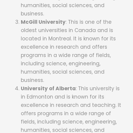
humanities, social sciences, and
business.
McGill University
: This is one of the
oldest universities in Canada and is
located in Montreal. It is known for its
excellence in research and offers
programs in a wide range of fields,
including science, engineering,
humanities, social sciences, and
business.
University of Alberta
: T
his university is
in Edmonton and is known for its
excellence in research and teaching.
It
offers programs in a wide range of
fields, including science, engineering,
humanities, social sciences, and