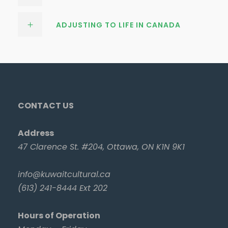
ADJUSTING TO LIFE IN CANADA
CONTACT US
Address
47 Clarence St. #204, Ottawa, ON K1N 9K1
info@kuwaitcultural.ca
(613) 241-8444 Ext 202
Hours of Operation