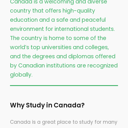
Canada is a welcoming and diverse
country that offers high-quality
education and a safe and peaceful
environment for international students.
The country is home to some of the
world’s top universities and colleges,
and the degrees and diplomas offered
by Canadian institutions are recognized
globally.
Why Study in Canada?
Canada is a great place to study for many