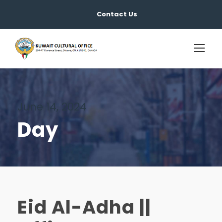
Contact Us
June 14, 2024
Day
Eid Al-Adha ||