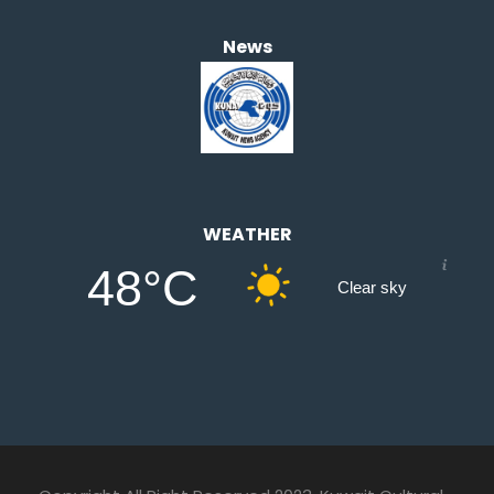
News
WEATHER
48°C
Clear sky