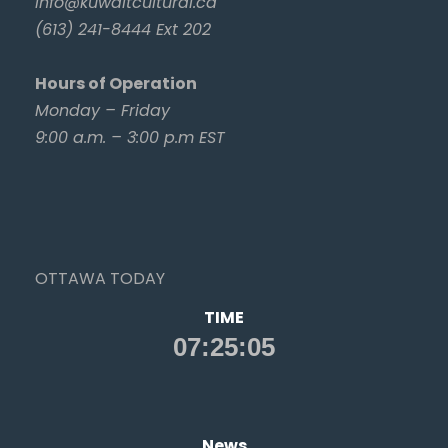
info@kuwaitcultural.ca
(613) 241-8444 Ext 202
Hours of Operation
Monday – Friday
9:00 a.m. – 3:00 p.m EST
OTTAWA TODAY
TIME
News