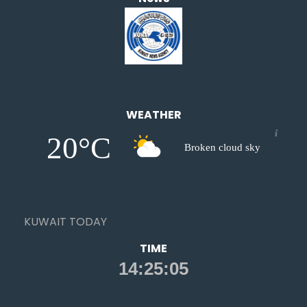
WEATHER
20°C
Broken cloud sky
KUWAIT TODAY
TIME