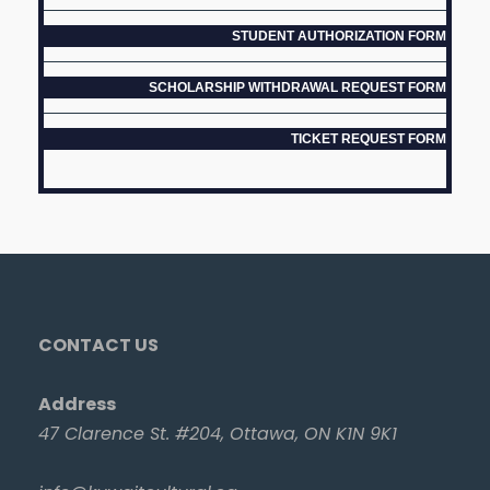
STUDENT AUTHORIZATION FORM
SCHOLARSHIP WITHDRAWAL REQUEST FORM
TICKET REQUEST FORM
CONTACT US
Address
47 Clarence St. #204, Ottawa, ON K1N 9K1