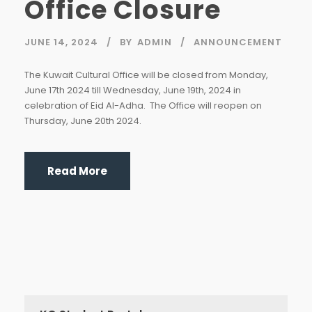
Office Closure
JUNE 14, 2024
BY
ADMIN
ANNOUNCEMENT
The Kuwait Cultural Office will be closed from Monday,
June 17th 2024 till Wednesday, June 19th, 2024 in
celebration of Eid Al-Adha. The Office will reopen on
Thursday, June 20th 2024.
Read More