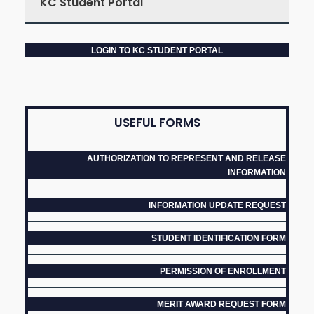
KC Student Portal
LOGIN TO KC STUDENT PORTAL
USEFUL FORMS
AUTHORIZATION TO REPRESENT AND RELEASE
INFORMATION
INFORMATION UPDATE REQUEST
STUDENT IDENTIFICATION FORM
PERMISSION OF ENROLLMENT
MERIT AWARD REQUEST FORM