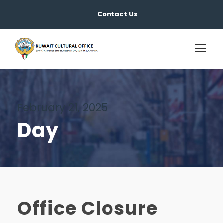
Contact Us
February 21, 2025
Day
Office Closure