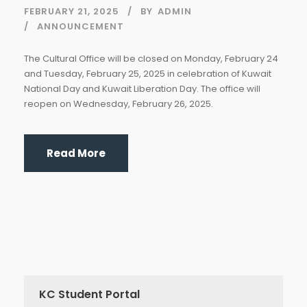
FEBRUARY 21, 2025
BY
ADMIN
ANNOUNCEMENT
The Cultural Office will be closed on Monday, February 24
and Tuesday, February 25, 2025 in celebration of Kuwait
National Day and Kuwait Liberation Day. The office will
reopen on Wednesday, February 26, 2025.
Read More
KC Student Portal