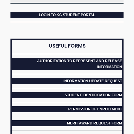
LOGIN TO KC STUDENT PORTAL
USEFUL FORMS
AUTHORIZATION TO REPRESENT AND RELEASE
INFORMATION
INFORMATION UPDATE REQUEST
STUDENT IDENTIFICATION FORM
PERMISSION OF ENROLLMENT
MERIT AWARD REQUEST FORM