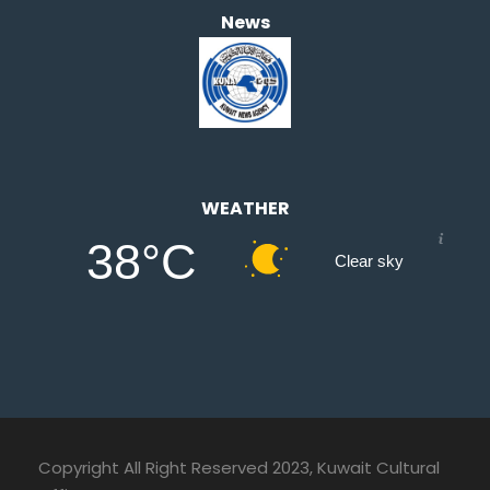
News
WEATHER
38°C
Clear sky
Copyright All Right Reserved 2023, Kuwait Cultural