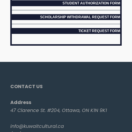
STUDENT AUTHORIZATION FORM
SCHOLARSHIP WITHDRAWAL REQUEST FORM
TICKET REQUEST FORM
CONTACT US
Address
47 Clarence St. #204, Ottawa, ON K1N 9K1
info@kuwaitcultural.ca