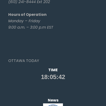
(613) 241-8444 Ext 202
Hours of Operation
Monday – Friday
9:00 a.m. – 3:00 p.m EST
OTTAWA TODAY
TIME
News