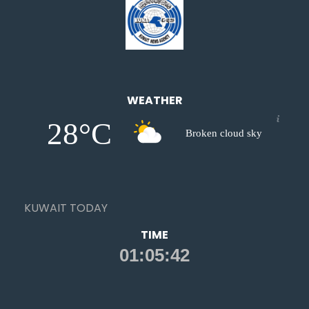
WEATHER
28°C
Broken cloud sky
KUWAIT TODAY
TIME