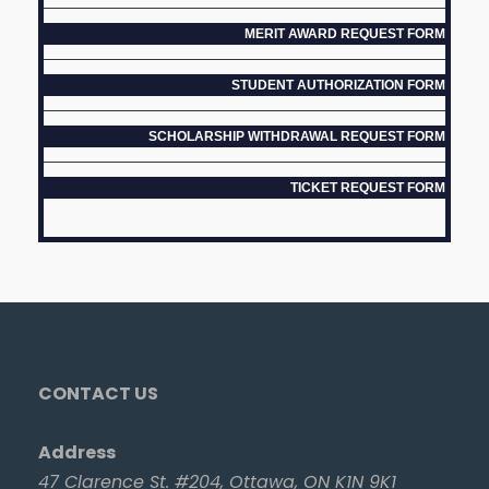
MERIT AWARD REQUEST FORM
STUDENT AUTHORIZATION FORM
SCHOLARSHIP WITHDRAWAL REQUEST FORM
TICKET REQUEST FORM
CONTACT US
Address
47 Clarence St. #204, Ottawa, ON K1N 9K1