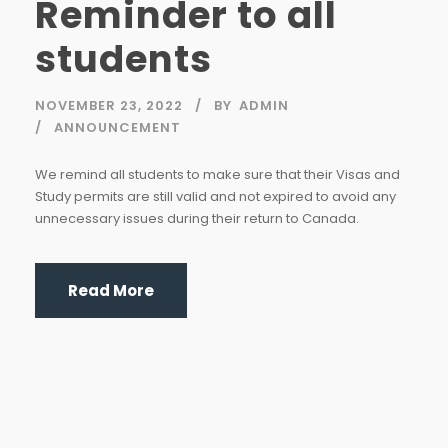
Reminder to all
students
NOVEMBER 23, 2022
BY
ADMIN
ANNOUNCEMENT
We remind all students to make sure that their Visas and
Study permits are still valid and not expired to avoid any
unnecessary issues during their return to Canada.
Read More