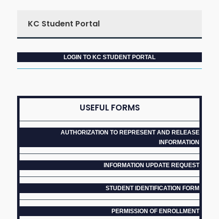
KC Student Portal
LOGIN TO KC STUDENT PORTAL
USEFUL FORMS
AUTHORIZATION TO REPRESENT AND RELEASE
INFORMATION
INFORMATION UPDATE REQUEST
STUDENT IDENTIFICATION FORM
PERMISSION OF ENROLLMENT