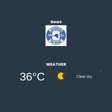
News
WEATHER
36°C
Clear sky