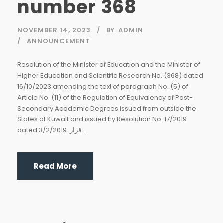
number 368
NOVEMBER 14, 2023
BY
ADMIN
ANNOUNCEMENT
Resolution of the Minister of Education and the Minister of
Higher Education and Scientific Research No. (368) dated
16/10/2023 amending the text of paragraph No. (5) of
Article No. (11) of the Regulation of Equivalency of Post-
Secondary Academic Degrees issued from outside the
States of Kuwait and issued by Resolution No. 17/2019
dated 3/2/2019. قرار...
Read More