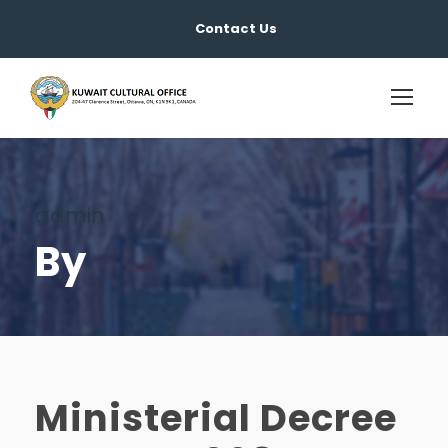
Contact Us
admin
By
Ministerial Decree