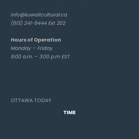
info@kuwaitcultural.ca
(613) 241-8444 Ext 202
Hours of Operation
Monday – Friday
9:00 a.m. – 3:00 p.m EST
OTTAWA TODAY
TIME