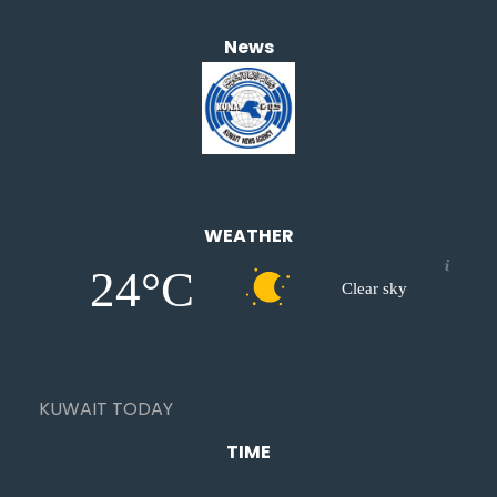
News
WEATHER
24°C
Clear sky
KUWAIT TODAY
TIME