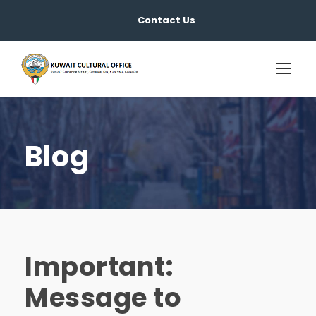
Contact Us
Blog
Important:
Message to