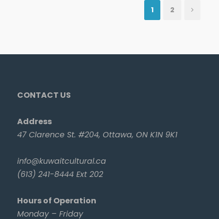
1
2
CONTACT US
Address
47 Clarence St. #204, Ottawa, ON K1N 9K1
info@kuwaitcultural.ca
(613) 241-8444 Ext 202
Hours of Operation
Monday – Friday