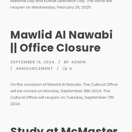
National Day and Kuwait Liberation Day. The office will
reopen on Wednesday, February 26, 2025.
Mawlid Al Nawabi
|| Office Closure
SEPTEMBER 13, 2024
BY
ADMIN
ANNOUNCEMENT
0
On the occasion of Mawlid Al Nawabi, The Cultural Office
will be closed on Monday, September 16th 2024. The
Cultural Office will reopen on Tuesday, September 17th
2024.
Study at McMaster