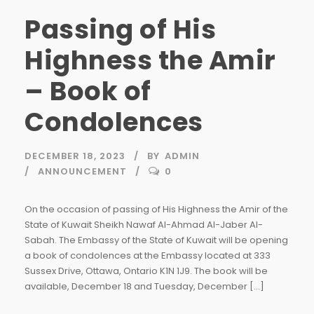
Passing of His
Highness the Amir
– Book of
Condolences
DECEMBER 18, 2023
BY
ADMIN
ANNOUNCEMENT
0
On the occasion of passing of His Highness the Amir of the
State of Kuwait Sheikh Nawaf Al-Ahmad Al-Jaber Al-
Sabah. The Embassy of the State of Kuwait will be opening
a book of condolences at the Embassy located at 333
Sussex Drive, Ottawa, Ontario K1N 1J9. The book will be
available, December 18 and Tuesday, December […]