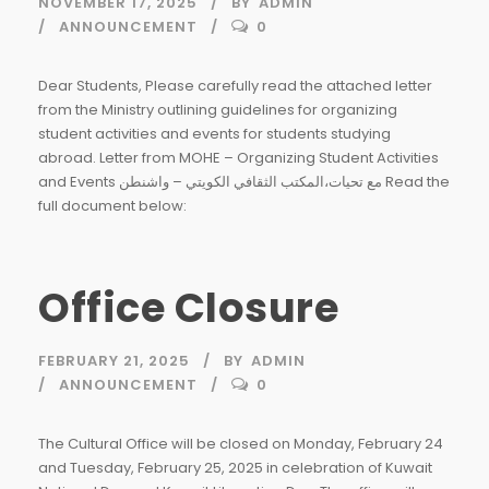
NOVEMBER 17, 2025
BY
ADMIN
ANNOUNCEMENT
0
Dear Students, Please carefully read the attached letter
from the Ministry outlining guidelines for organizing
student activities and events for students studying
abroad. Letter from MOHE – Organizing Student Activities
and Events مع تحيات،المكتب الثقافي الكويتي – واشنطن Read the
full document below:
Office Closure
FEBRUARY 21, 2025
BY
ADMIN
ANNOUNCEMENT
0
The Cultural Office will be closed on Monday, February 24
and Tuesday, February 25, 2025 in celebration of Kuwait