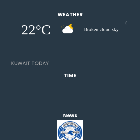
WEATHER
22°C
Broken cloud sky
KUWAIT TODAY
TIME
News