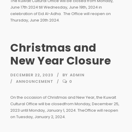
The Kuwait Cultural Office will be closed from Monday,
June 17th 2024 till Wednesday, June 19th, 2024 in
celebration of Eid Al-Adha. The Office will reopen on
Thursday, June 20th 2024.
Christmas and
New Year Closure
DECEMBER 22, 2023
BY
ADMIN
ANNOUNCEMENT
0
On the occasion of Christmas and New Year, the Kuwait
Cultural Office will be closedfrom Monday, December 25,
2023 until Monday, January 1, 2024. TheOffice will reopen
on Tuesday, January 2, 2024.