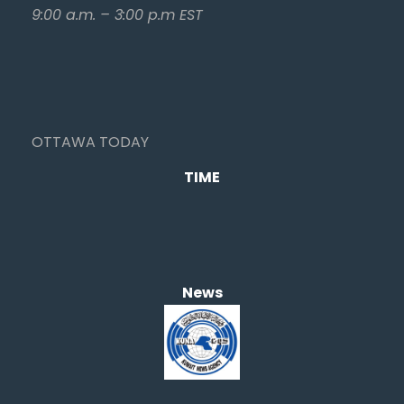
9:00 a.m. – 3:00 p.m EST
OTTAWA TODAY
TIME
News