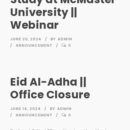
University ||
Webinar
JUNE 20, 2024
BY
ADMIN
ANNOUNCEMENT
0
Eid Al-Adha ||
Office Closure
JUNE 14, 2024
BY
ADMIN
ANNOUNCEMENT
0