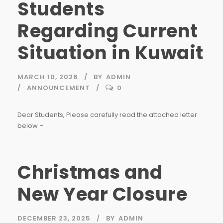
Students
Regarding Current
Situation in Kuwait
MARCH 10, 2026
BY
ADMIN
ANNOUNCEMENT
0
Dear Students, Please carefully read the attached letter
below –
Christmas and
New Year Closure
DECEMBER 23, 2025
BY
ADMIN