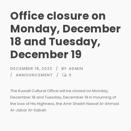
Office closure on
Monday, December
18 and Tuesday,
December 19
DECEMBER 18, 2023
BY
ADMIN
ANNOUNCEMENT
0
The Kuwait Cultural Office will be closed on Monday,
December 18 and Tuesday, December 19 in mourning of
the loss of His Highness, the Amir Sheikh Nawaf Al-Ahmad
Al-Jabar Al-Sabah.