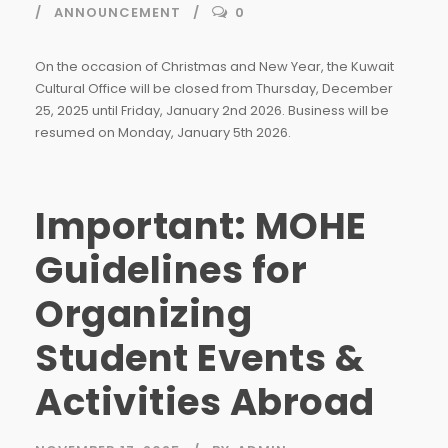
ANNOUNCEMENT
0
On the occasion of Christmas and New Year, the Kuwait
Cultural Office will be closed from Thursday, December
25, 2025 until Friday, January 2nd 2026. Business will be
resumed on Monday, January 5th 2026.
Important: MOHE
Guidelines for
Organizing
Student Events &
Activities Abroad